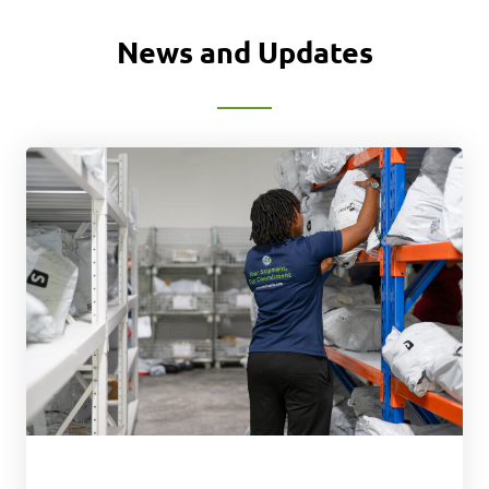
News and Updates