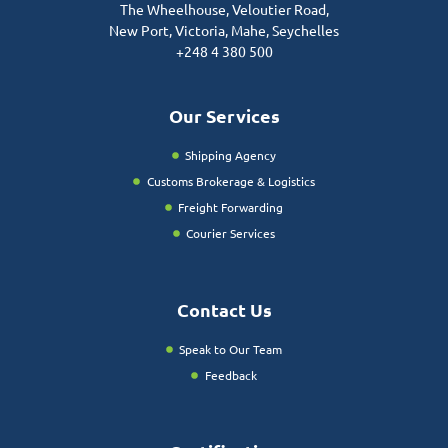
The Wheelhouse, Veloutier Road,
New Port, Victoria, Mahe, Seychelles
+248 4 380 500
Our Services
Shipping Agency
Customs Brokerage & Logistics
Freight Forwarding
Courier Services
Contact Us
Speak to Our Team
Feedback