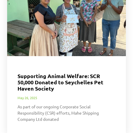
Supporting Animal Welfare: SCR
50,000 Donated to Seychelles Pet
Haven Society
May 26, 2025
As part of our ongoing Corporate Social
Responsibility (CSR) efforts, Mahe Shipping
Company Ltd donated