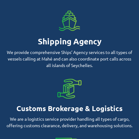
Shipping Agency
We provide comprehensive Ships’ Agency services to all types of
vessels calling at Mahé and can also coordinate port calls across
all islands of Seychelles.
Customs Brokerage & Logistics
We are a logistics service provider handling all types of cargo,
offering customs clearance, delivery, and warehousing solutions.