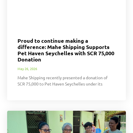
Proud to continue making a
difference: Mahe Shipping Supports
Pet Haven Seychelles with SCR 75,000
Donation
May 26, 2026
Mahe Shipping recently presented a donation of
SCR 75,000 to Pet Haven Seychelles under its