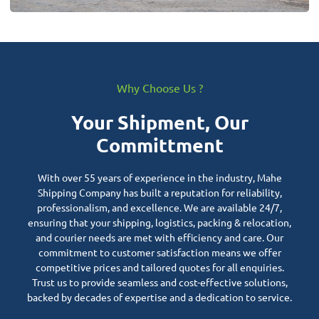
Why Choose Us ?
Your Shipment, Our
Committment
With over 55 years of experience in the industry, Mahe
Shipping Company has built a reputation for reliability,
professionalism, and excellence. We are available 24/7,
ensuring that your shipping, logistics, packing & relocation,
and courier needs are met with efficiency and care. Our
commitment to customer satisfaction means we offer
competitive prices and tailored quotes for all enquiries.
Trust us to provide seamless and cost-effective solutions,
backed by decades of expertise and a dedication to service.