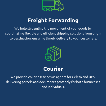
Freight Forwarding
We help streamline the movement of your goods by
coordinating flexible and efficient shipping solutions from origin
to destination, ensuring timely delivery to your customers.
Courier
We provide courier services as agents for Celero and UPS,
delivering parcels and documents promptly for both businesses
and individuals.