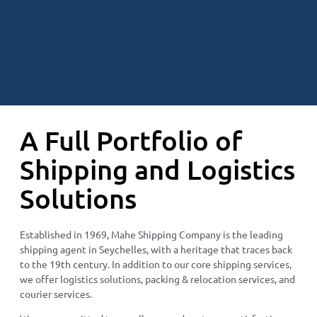
A Full Portfolio of
Shipping and Logistics
Solutions
Established in 1969, Mahe Shipping Company is the leading
shipping agent in Seychelles, with a heritage that traces back
to the 19th century. In addition to our core shipping services,
we offer logistics solutions, packing & relocation services, and
courier services.