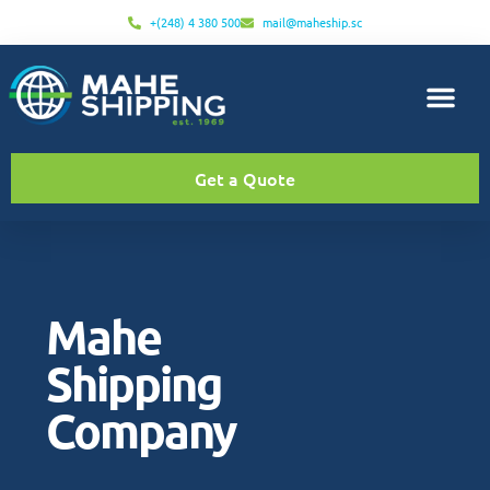
+(248) 4 380 500
mail@maheship.sc
Get a Quote
Mahe
Shipping
Company