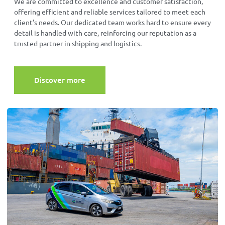
We are committed to excellence and customer satisfaction,
offering efficient and reliable services tailored to meet each
client’s needs. Our dedicated team works hard to ensure every
detail is handled with care, reinforcing our reputation as a
trusted partner in shipping and logistics.
Discover more