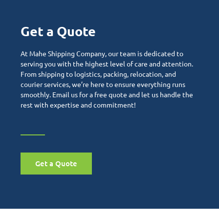
Get a Quote
At Mahe Shipping Company, our team is dedicated to
serving you with the highest level of care and attention.
From shipping to logistics, packing, relocation, and
courier services, we’re here to ensure everything runs
smoothly. Email us for a free quote and let us handle the
rest with expertise and commitment!
Get a Quote