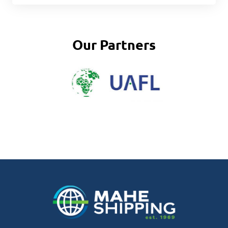
Our Partners