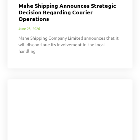
Mahe Shipping Announces Strategic
Decision Regarding Courier
Operations
June 23, 2026
Mahe Shipping Company Limited announces that it
will discontinue its involvement in the local
handling